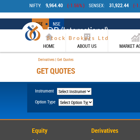
Betting Sites UK
Non Gam
NIFTY:
9,964.40
(-1.56% )
SENSEX:
31,922.44
(-1
BSE
NSE
HOME
ABOUT US
MARKET A
Derivatives | Get Quotes
GET QUOTES
Instrument
Option Type
Equity
Derivatives