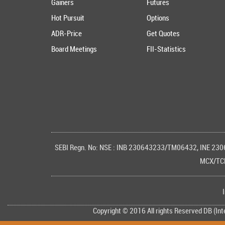
Gainers
Futures
Hot Pursuit
Options
ADR-Price
Get Quotes
Board Meetings
FII-Statistics
SEBI Regn. No: NSE : INB 230643233/TM06432, INE 23
MCX/TCM
Copyright © 2016 All rights Reserved DB (In