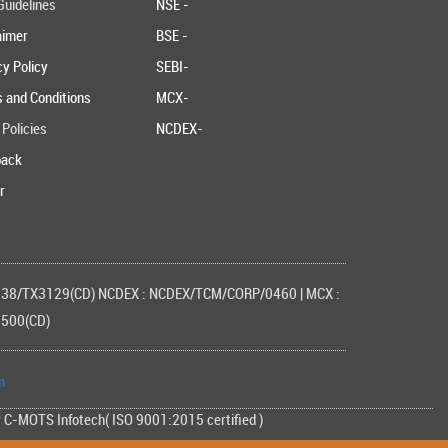
uidelines
NSE -
aimer
BSE -
cy Policy
SEBI-
 and Conditions
MCX-
 Policies
NCDEX-
back
r
3238/TX3129(CD) NCDEX : NCDEX/TCM/CORP/0460 | MCX :
1500(CD)
n
y C-MOTS Infotech( ISO 9001:2015 certified )