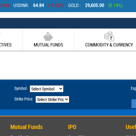
stop Casinos UK
Casinos Not On Gamstop
New Casinos Not On Gamstop 
.38%)
USDINR:
64.84
(-0.02%)
GOLD :
29,605.00
(0.14%)
CTIVES
MUTUAL FUNDS
COMMODITY & CURRENCY
Symbol
Exp
Strike Price
Mutual Funds
IPO
Usef