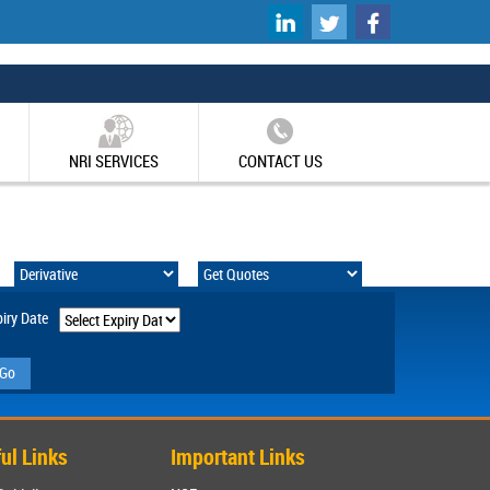
UK
Non Gamstop Casinos
NRI SERVICES
CONTACT US
iry Date
Go
ul Links
Important Links