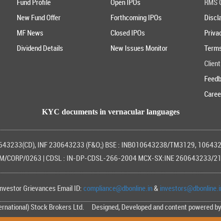
Fund Profile
Open IPOs
RMS G
New Fund Offer
Forthcoming IPOs
Discl
MF News
Closed IPOs
Priva
Dividend Details
New Issues Monitor
Terms
Client
Feed
Caree
KYC documents in vernacular languages
0643233(CD), INF 230643233 (F&O;) BSE : INB010643238/TM3129, 1064
/CORP/0263 | CDSL : IN-DP-CDSL-266-2004 MCX-SX:INE 260643233/2
Investor Grievances Email ID:
compliance@dbonline.in
&
investors@dbonline.i
ternational) Stock Brokers Ltd. Designed, Developed and content powered b