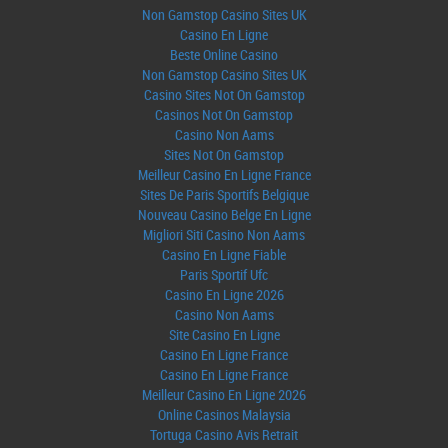
Non Gamstop Casino Sites UK
(India) L...
SME
Casino En Ligne
17
17
Beste Online Casino
Non Gamstop Casino Sites UK
Book
19-
25-
Casino Sites Not On Gamstop
R M Drip &
10.65 -
Casinos Not On Gamstop
Building -
Sep-
Sep-
53-57
Casino Non Aams
Sprin...
11.46
Sites Not On Gamstop
SME
17
17
Meilleur Casino En Ligne France
Sites De Paris Sportifs Belgique
21-
26-
Nouveau Casino Belge En Ligne
Aarvi Encon
Fixed Price -
Migliori Siti Casino Non Aams
21.24
Sep-
Sep-
54-0
Casino En Ligne Fiable
Ltd
SME
Paris Sportif Ufc
17
17
Casino En Ligne 2026
Casino Non Aams
22-
26-
Site Casino En Ligne
Prataap
Book
479.54 -
Casino En Ligne France
Sep-
Sep-
930-938
Casino En Ligne France
Snacks L...
Building
481.94
Meilleur Casino En Ligne 2026
17
17
Online Casinos Malaysia
Tortuga Casino Avis Retrait
22-
26-