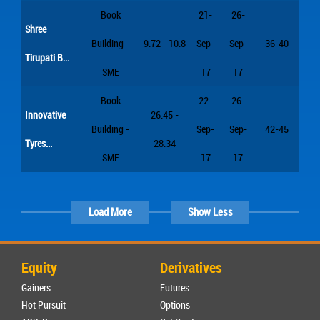
Book
21-
26-
Shree
Building -
9.72 - 10.8
Sep-
Sep-
36-40
Tirupati B...
SME
17
17
Book
22-
26-
Innovative
26.45 -
Building -
Sep-
Sep-
42-45
Tyres...
28.34
SME
17
17
Load More
Show Less
Equity
Derivatives
Gainers
Futures
Hot Pursuit
Options