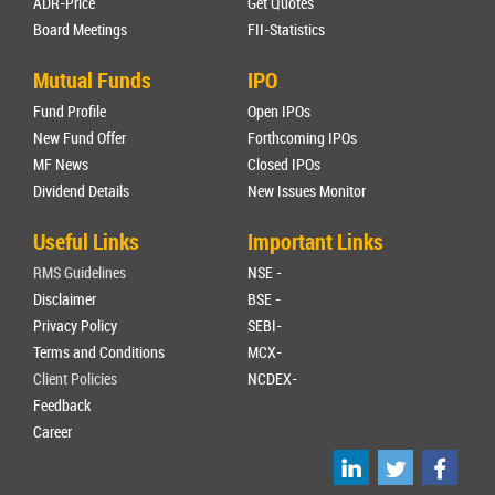
ADR-Price
Get Quotes
Board Meetings
FII-Statistics
Mutual Funds
IPO
Fund Profile
Open IPOs
New Fund Offer
Forthcoming IPOs
MF News
Closed IPOs
Dividend Details
New Issues Monitor
Useful Links
Important Links
RMS Guidelines
NSE -
Disclaimer
BSE -
Privacy Policy
SEBI-
Terms and Conditions
MCX-
Client Policies
NCDEX-
Feedback
Career