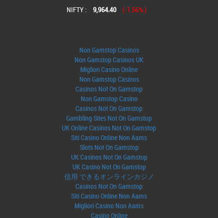
Betting Sites UK
Non Gamstop Casinos UK
Casinos Not On
NIFTY :
9,964.40
(-1.56% )
Gamstop
New Casinos Not On Gamstop UK
Non Gamstop Casinos
Browse these next
Non Gamstop Casinos
Non Gamstop Casinos UK
Migliori Casino Online
BSE
NSE
Non Gamstop Casinos
Casinos Not On Gamstop
Non Gamstop Casino
IPO | Open IPO's
Casinos Not On Gamstop
OPEN IPO's
Gambling Sites Not On Gamstop
UK Online Casinos Not On Gamstop
Siti Casino Online Non Aams
Slots Not On Gamstop
UK Casinos Not On Gamstop
Issue Size(
Open
Close
Offer
UK Casino Not On Gamstop
Company
Issue Type
信用 できるオンラインカジノ
Cr.)
Date
Date
Price(
)
Rs
Rs
Casinos Not On Gamstop
Siti Casino Online Non Aams
21-
25-
Migliori Casino Non Aams
Cadsys
Fixed Price -
Casino Online
14.7
Sep-
Sep-
70-0