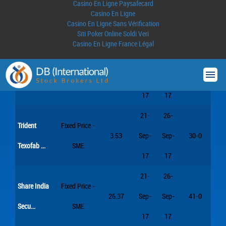
Casino En Ligne Paysafecard
Poojawestern
Fixed Price -
Casino En Ligne
5.48
Sep-
Sep-
36-0
Casino En Ligne Sans Vérification
Met...
SME
Siti Poker Online Soldi Veri
17
17
Casino En Ligne France Légal
21-
26-
Fixed Price -
D P Wires Ltd
26.88
Sep-
Sep-
75-0
SME
17
17
21-
26-
Trident
Fixed Price -
3.53
Sep-
Sep-
30-0
Texofab ...
SME
17
17
21-
26-
Share India
Fixed Price -
26.37
Sep-
Sep-
41-0
Secu...
SME
17
17