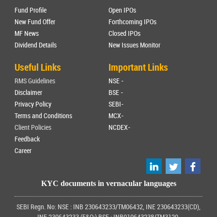
Fund Profile
Open IPOs
New Fund Offer
Forthcoming IPOs
MF News
Closed IPOs
Dividend Details
New Issues Monitor
Useful Links
Important Links
RMS Guidelines
NSE -
Disclaimer
BSE -
Privacy Policy
SEBI-
Terms and Conditions
MCX-
Client Policies
NCDEX-
Feedback
Career
KYC documents in vernacular languages
SEBI Regn. No: NSE : INB 230643233/TM06432, INE 230643233(CD),
INF 230643233 (F&O;) BSE : INB010643238/TM3129,