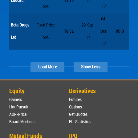
Educat...
11.19
17
SME
17
04-
Beta Drugs
Fixed Price -
29-Sep-
19.52
Oct-
85-0
Ltd
SME
17
17
Load More
Show Less
Equity
Derivatives
Gainers
Futures
Hot Pursuit
Options
ADR-Price
Get Quotes
Board Meetings
FII-Statistics
Mutual Funds
IPO