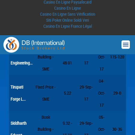
Casino En Ligne Paysafecard
Casino En Ligne
29-
Casino En Ligne Sans Vérification
Goldstar
Fixed Price -
27-Sep-
Siti Poker Online Soldi Veri
7.25
Sep-
25-0
Casino En Ligne France Légal
Power L...
SME
17
17
Book
03-
Jash
46.01 -
28-Sep-
Building -
Oct-
115-120
Engineering...
48.01
17
SME
17
04-
Tirupati
Fixed Price -
29-Sep-
5.22
Oct-
29-0
Forge L...
SME
17
17
Book
05-
Siddharth
9.32 -
29-Sep-
Building -
Oct-
30-36