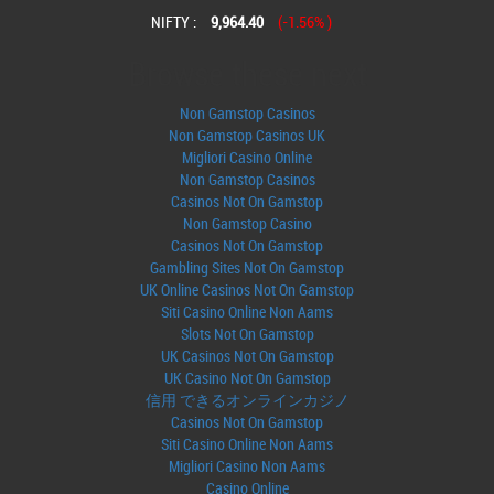
Betting Sites UK
Non Gamstop Casinos UK
Casinos Not On
NIFTY :
9,964.40
(-1.56% )
Gamstop
New Casinos Not On Gamstop UK
Non Gamstop Casinos
Browse these next
Non Gamstop Casinos
Non Gamstop Casinos UK
Migliori Casino Online
BSE
NSE
Non Gamstop Casinos
Casinos Not On Gamstop
Non Gamstop Casino
IPO | Forthcoming IPO's
Casinos Not On Gamstop
FORTHCOMING IPO's
Gambling Sites Not On Gamstop
UK Online Casinos Not On Gamstop
Siti Casino Online Non Aams
Slots Not On Gamstop
UK Casinos Not On Gamstop
Issue
Open
Offer
UK Casino Not On Gamstop
Close
信用 できるオンラインカジノ
Company
Issue Type
Size(
Date(
Price(
Rs
Casinos Not On Gamstop
Date
Siti Casino Online Non Aams
)
)
Cr.)
Rs
Rs
Migliori Casino Non Aams
Casino Online
28-