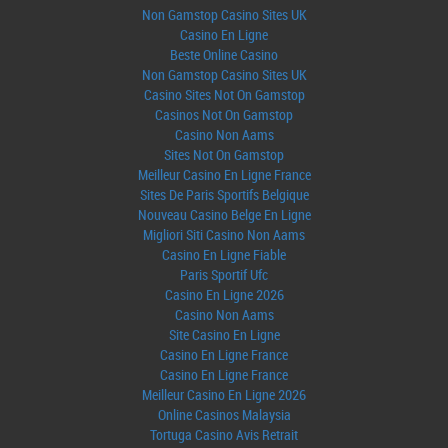
Non Gamstop Casino Sites UK
RKEC
Fixed Price -
25-Sep-
Casino En Ligne
28.7
Sep-
45-0
Beste Online Casino
Projects Lt...
SME
17
Non Gamstop Casino Sites UK
17
Casino Sites Not On Gamstop
Casinos Not On Gamstop
27-
Casino Non Aams
Vanta
Fixed Price -
25-Sep-
Sites Not On Gamstop
7.56
Sep-
50-0
Meilleur Casino En Ligne France
Bioscience...
SME
17
Sites De Paris Sportifs Belgique
17
Nouveau Casino Belge En Ligne
Migliori Siti Casino Non Aams
28-
Casino En Ligne Fiable
Mehai
Fixed Price -
25-Sep-
Paris Sportif Ufc
6
Sep-
40-0
Casino En Ligne 2026
Technology...
SME
17
Casino Non Aams
17
Site Casino En Ligne
Casino En Ligne France
Book
27-
Casino En Ligne France
14.4 -
25-Sep-
Meilleur Casino En Ligne 2026
Airo Lam Ltd
Building -
Sep-
36-38
Online Casinos Malaysia
15.2
17
Tortuga Casino Avis Retrait
SME
17