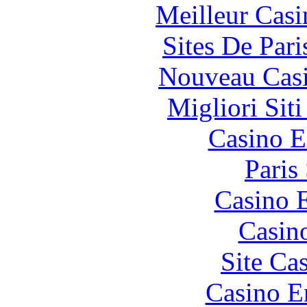
Meilleur Casi
Sites De Pari
Nouveau Casi
Migliori Sit
Casino E
Paris
Casino 
Casin
Site Ca
Casino E