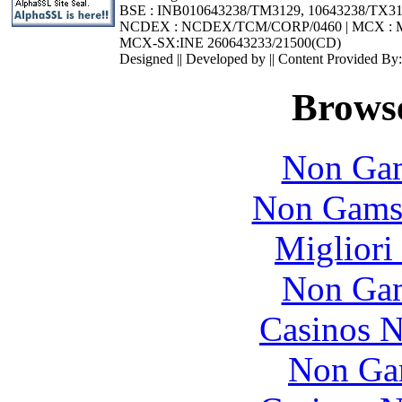
BSE : INB010643238/TM3129, 10643238/TX3
NCDEX : NCDEX/TCM/CORP/0460 | MCX : M
MCX-SX:INE 260643233/21500(CD)
Designed || Developed by || Content Provided By
Browse
Non Gam
Non Gams
Migliori
Non Gam
Casinos 
Non Ga