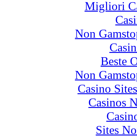
Migliori 
Casi
Non Gamstop
Casin
Beste O
Non Gamstop
Casino Site
Casinos 
Casin
Sites N