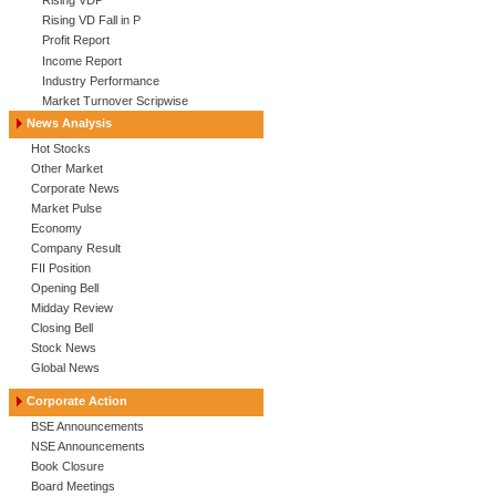
Rising VDP
Rising VD Fall in P
Profit Report
Income Report
Industry Performance
Market Turnover Scripwise
News Analysis
Hot Stocks
Other Market
Corporate News
Market Pulse
Economy
Company Result
FII Position
Opening Bell
Midday Review
Closing Bell
Stock News
Global News
Corporate Action
BSE Announcements
NSE Announcements
Book Closure
Board Meetings