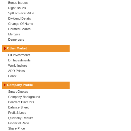
Bonus Issues
Right Issues
Split of Face Value
Dividend Details
Change Of Name
Delisted Shares
Mergers
Demergers
Other Market
FII Investments
DII Investments
World Indices
ADR Prices
Forex
Company Profile
Smart Quotes
Company Background
Board of Directors
Balance Sheet
Profit & Loss
Quarterly Results
Financial Ratio
Share Price