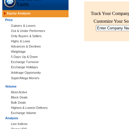
Equity
Track Your Compan
Equity Analysis
Price
Customize Your Sear
Gainers & Losers
Out & Under Performers
Only Buyers & Sellers
Highs & Lows
Advances & Declines
Weightage
5 Days Up & Down
Exchange Turnover
Exchange Holidays
Arbitrage Opportunity
Super/Mega Movers
Volume
Most Active
Block Deals
Bulk Deals
Highest & Lowest Delivery
Exchange Volume
Analysis
Live Indices