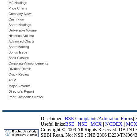
MF Holdings
Price Charts
Company News
Cash Flow
Share Holdings
Deliverable Volume
Historical Volume
Advanced Charts
BoardMeeting
Bonus Issue
Book Closure
Corporate Announcements
Divident Details
Quick Review
AGM
Major 5 events
Director's Report
Peer Companies News
Disclaimer
|
BSE Complaints/Arbitration Forms
|
Useful links:
BSE
|
NSE
|
MCX
|
NCDEX
|
MCX
Copyright © 2009 All Rights Reserved. DB I
SEBI Regn. No: NSE : INB 230643233/TM0643