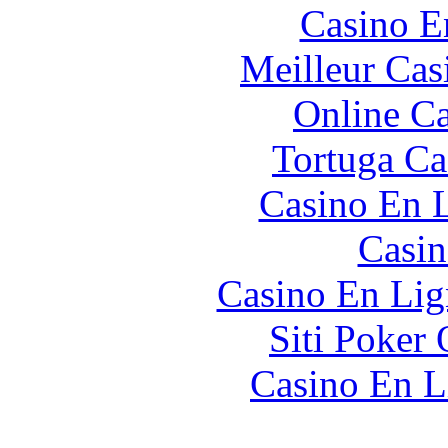
Casino E
Meilleur Cas
Online Ca
Tortuga Ca
Casino En L
Casin
Casino En Lig
Siti Poker 
Casino En L