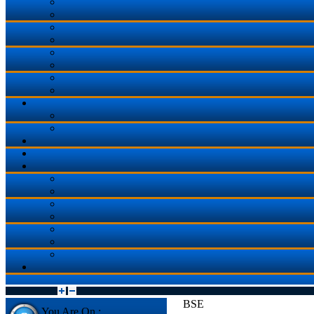
BSE
You Are On :