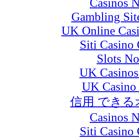
Casinos 
Gambling Sit
UK Online Cas
Siti Casino
Slots N
UK Casinos
UK Casino
信用 でき
Casinos 
Siti Casino