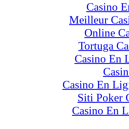
Casino E
Meilleur Cas
Online Ca
Tortuga Ca
Casino En L
Casin
Casino En Lig
Siti Poker 
Casino En L