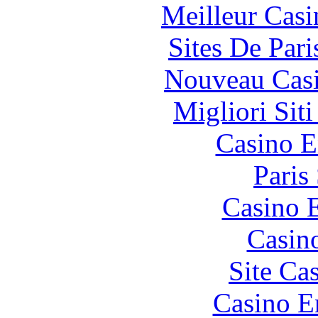
Meilleur Casi
Sites De Pari
Nouveau Casi
Migliori Sit
Casino E
Paris
Casino 
Casin
Site Ca
Casino E