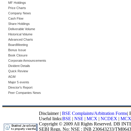
MF Holdings
Price Charts
Company News
Cash Flow
Share Holdings
Deliverable Volume
Historical Volume
Advanced Charts
BoardMeeting
Bonus Issue
Book Closure
Corporate Announcements
Divident Details
Quick Review
AGM
Major 5 events
Director's Report
Peer Companies News
Disclaimer
|
BSE Complaints/Arbitration Forms
|
Useful links:
BSE
|
NSE
|
MCX
|
NCDEX
|
MCX
Copyright © 2009 All Rights Reserved. DB I
SEBI Regn. No: NSE : INB 230643233/TM0643