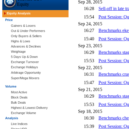
Sep 28, 2015
Equity
16:28
Sell-off in late
Equity Analysis
15:54
Post Session: Q
Price
Sep 24, 2015
Gainers & Losers
16:27
Benchmarks eke 
Out & Under Performers
Only Buyers & Sellers
15:40
Post Session: Q
Highs & Lows
Sep 23, 2015
Advances & Declines
Weightage
16:29
Benchmarks stag
5 Days Up & Down
15:53
Post Session: Q
Exchange Turnover
Sep 22, 2015
Exchange Holidays
Arbitrage Opportunity
16:31
Benchmarks cras
Super/Mega Movers
15:47
Post Session: Q
Volume
Sep 21, 2015
Most Active
16:29
Benchmarks stage
Block Deals
Bulk Deals
15:53
Post Session: Q
Highest & Lowest Delivery
Sep 18, 2015
Exchange Volume
16:30
Benchmarks chee
Analysis
Live Indices
15:39
Post Session: Q