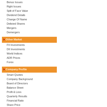
Bonus Issues
Right Issues
Split of Face Value
Dividend Details
Change Of Name
Delisted Shares
Mergers
Demergers
Other Market
FII Investments
DII Investments
World Indices
ADR Prices
Forex
Company Profile
Smart Quotes
Company Background
Board of Directors
Balance Sheet
Profit & Loss
Quarterly Results
Financial Ratio
Share Price