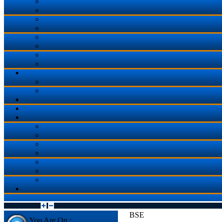
BSE
You Are On :