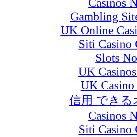
Casinos 
Gambling Sit
UK Online Cas
Siti Casino
Slots N
UK Casinos
UK Casino
信用 でき
Casinos 
Siti Casino