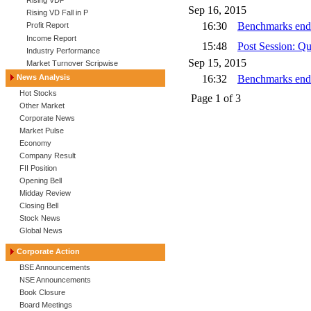
Rising VDP
Sep 16, 2015
Rising VD Fall in P
16:30
Benchmarks end h
Profit Report
Income Report
15:48
Post Session: Q
Industry Performance
Sep 15, 2015
Market Turnover Scripwise
News Analysis
16:32
Benchmarks end
Hot Stocks
Page
1
of
3
Other Market
Corporate News
Market Pulse
Economy
Company Result
FII Position
Opening Bell
Midday Review
Closing Bell
Stock News
Global News
Corporate Action
BSE Announcements
NSE Announcements
Book Closure
Board Meetings