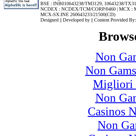
BSE : INB010643238/TM3129, 10643238/TX3
NCDEX : NCDEX/TCM/CORP/0460 | MCX : M
MCX-SX:INE 260643233/21500(CD)
Designed || Developed by || Content Provided By
Browse
Non Gam
Non Gams
Migliori
Non Gam
Casinos 
Non Ga