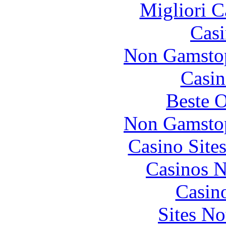
Migliori 
Casi
Non Gamstop
Casin
Beste O
Non Gamstop
Casino Site
Casinos 
Casin
Sites N