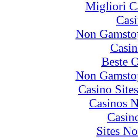
Migliori 
Casi
Non Gamstop
Casin
Beste O
Non Gamstop
Casino Site
Casinos 
Casin
Sites N