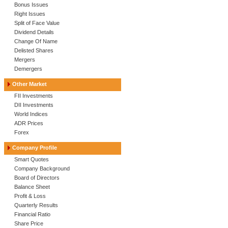
Bonus Issues
Right Issues
Split of Face Value
Dividend Details
Change Of Name
Delisted Shares
Mergers
Demergers
Other Market
FII Investments
DII Investments
World Indices
ADR Prices
Forex
Company Profile
Smart Quotes
Company Background
Board of Directors
Balance Sheet
Profit & Loss
Quarterly Results
Financial Ratio
Share Price