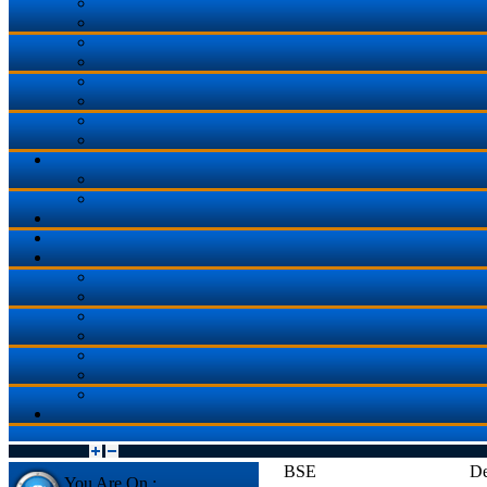
BSE
De
You Are On :