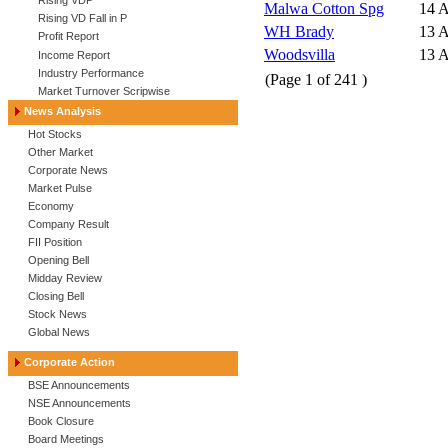
Rising VDP
Malwa Cotton Spg
14 
Rising VD Fall in P
WH Brady
13 
Profit Report
Woodsvilla
13 
Income Report
Industry Performance
(Page
1
of
241
)
Market Turnover Scripwise
News Analysis
Hot Stocks
Other Market
Corporate News
Market Pulse
Economy
Company Result
FII Position
Opening Bell
Midday Review
Closing Bell
Stock News
Global News
Corporate Action
BSE Announcements
NSE Announcements
Book Closure
Board Meetings