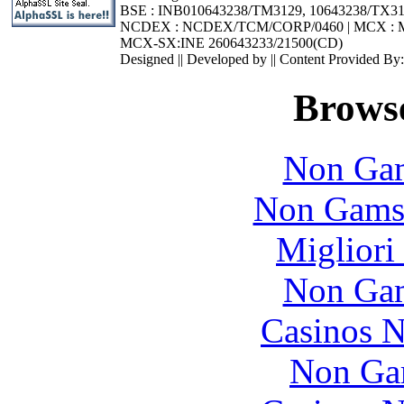
BSE : INB010643238/TM3129, 10643238/TX3
NCDEX : NCDEX/TCM/CORP/0460 | MCX : M
MCX-SX:INE 260643233/21500(CD)
Designed || Developed by || Content Provided By
Browse
Non Gam
Non Gams
Migliori
Non Gam
Casinos 
Non Ga