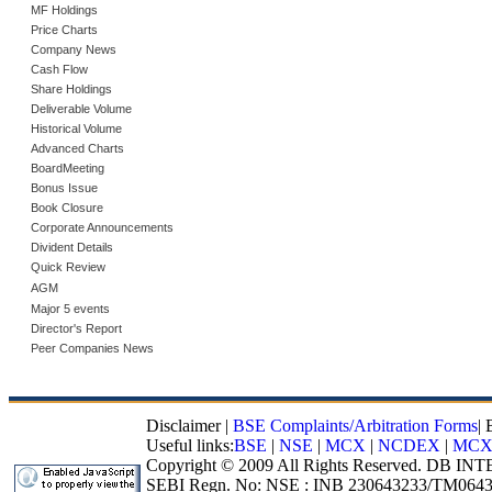
MF Holdings
Price Charts
Company News
Cash Flow
Share Holdings
Deliverable Volume
Historical Volume
Advanced Charts
BoardMeeting
Bonus Issue
Book Closure
Corporate Announcements
Divident Details
Quick Review
AGM
Major 5 events
Director's Report
Peer Companies News
Disclaimer
|
BSE Complaints/Arbitration Forms
|
Useful links:
BSE
|
NSE
|
MCX
|
NCDEX
|
MCX
Copyright © 2009 All Rights Reserved. DB I
SEBI Regn. No: NSE : INB 230643233/TM0643