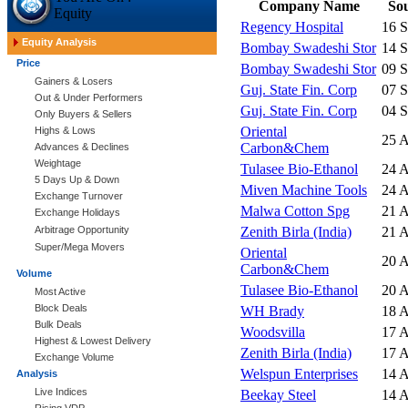
Company Name
So
Equity
Regency Hospital
16 
Equity Analysis
Bombay Swadeshi Stor
14 
Price
Bombay Swadeshi Stor
09 
Gainers & Losers
Guj. State Fin. Corp
07 
Out & Under Performers
Guj. State Fin. Corp
04 
Only Buyers & Sellers
Oriental
Highs & Lows
25 
Carbon&Chem
Advances & Declines
Weightage
Tulasee Bio-Ethanol
24 
5 Days Up & Down
Miven Machine Tools
24 
Exchange Turnover
Malwa Cotton Spg
21 
Exchange Holidays
Arbitrage Opportunity
Zenith Birla (India)
21 
Super/Mega Movers
Oriental
20 
Carbon&Chem
Volume
Tulasee Bio-Ethanol
20 
Most Active
Block Deals
WH Brady
18 
Bulk Deals
Woodsvilla
17 
Highest & Lowest Delivery
Zenith Birla (India)
17 
Exchange Volume
Welspun Enterprises
14 
Analysis
Live Indices
Beekay Steel
14 