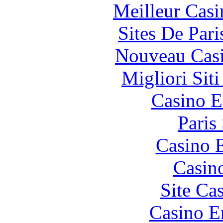
Meilleur Casi
Sites De Pari
Nouveau Casi
Migliori Sit
Casino E
Paris
Casino 
Casin
Site Ca
Casino E