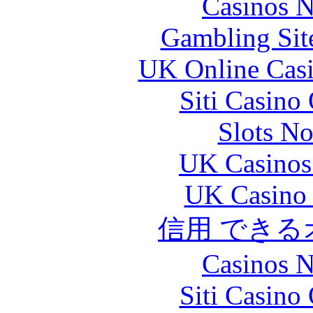
Casinos 
Gambling Sit
UK Online Cas
Siti Casino
Slots N
UK Casinos
UK Casino
信用 でき
Casinos 
Siti Casino