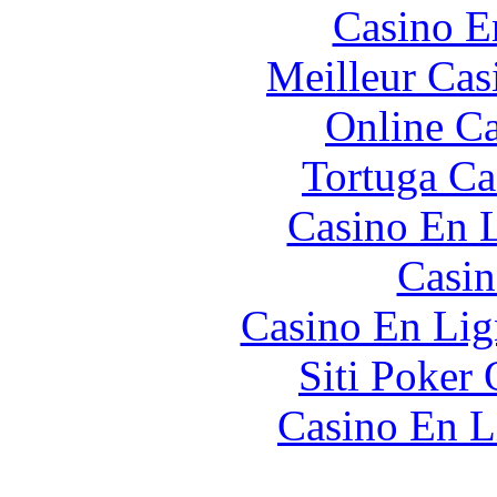
Casino E
Meilleur Cas
Online Ca
Tortuga Ca
Casino En L
Casin
Casino En Lig
Siti Poker 
Casino En L