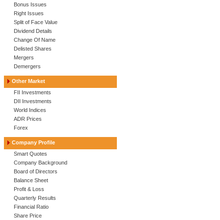
Bonus Issues
Right Issues
Split of Face Value
Dividend Details
Change Of Name
Delisted Shares
Mergers
Demergers
Other Market
FII Investments
DII Investments
World Indices
ADR Prices
Forex
Company Profile
Smart Quotes
Company Background
Board of Directors
Balance Sheet
Profit & Loss
Quarterly Results
Financial Ratio
Share Price