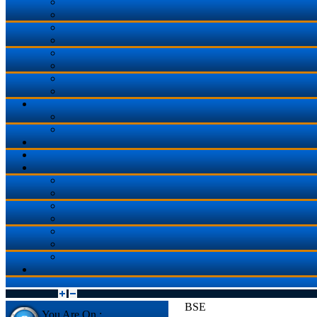
BSE
You Are On :