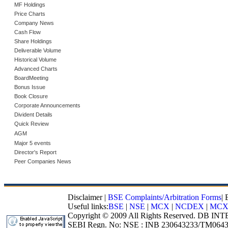
MF Holdings
Price Charts
Company News
Cash Flow
Share Holdings
Deliverable Volume
Historical Volume
Advanced Charts
BoardMeeting
Bonus Issue
Book Closure
Corporate Announcements
Divident Details
Quick Review
AGM
Major 5 events
Director's Report
Peer Companies News
Disclaimer
|
BSE Complaints/Arbitration Forms
|
Useful links:
BSE
|
NSE
|
MCX
|
NCDEX
|
MCX
Copyright © 2009 All Rights Reserved. DB I
SEBI Regn. No: NSE : INB 230643233/TM0643