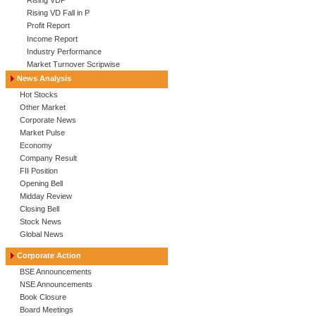
Rising VDP
Rising VD Fall in P
Profit Report
Income Report
Industry Performance
Market Turnover Scripwise
News Analysis
Hot Stocks
Other Market
Corporate News
Market Pulse
Economy
Company Result
FII Position
Opening Bell
Midday Review
Closing Bell
Stock News
Global News
Corporate Action
BSE Announcements
NSE Announcements
Book Closure
Board Meetings