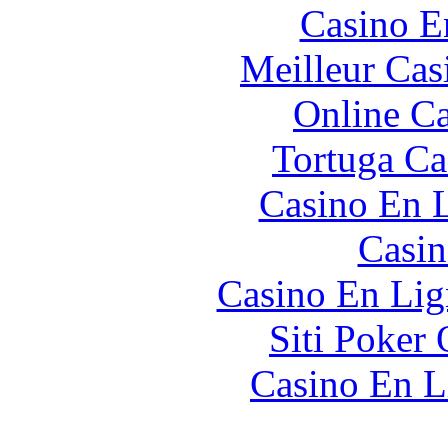
Casino E
Meilleur Cas
Online Ca
Tortuga Ca
Casino En L
Casin
Casino En Lig
Siti Poker 
Casino En L