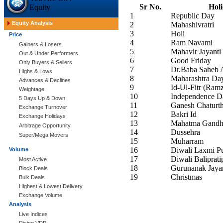
Sr No.
Hol
Equity
1
Republic Day
Equity Analysis
2
Mahashivratri
3
Holi
Price
4
Ram Navami
Gainers & Losers
5
Mahavir Jayanti
Out & Under Performers
6
Good Friday
Only Buyers & Sellers
7
Dr.Baba Saheb 
Highs & Lows
8
Maharashtra Da
Advances & Declines
9
Id-Ul-Fitr (Ramz
Weightage
10
Independence D
5 Days Up & Down
11
Ganesh Chaturth
Exchange Turnover
12
Bakri Id
Exchange Holidays
13
Mahatma Gandhi
Arbitrage Opportunity
14
Dussehra
Super/Mega Movers
15
Muharram
16
Diwali Laxmi Pu
Volume
17
Diwali Baliprati
Most Active
18
Gurunanak Jayan
Block Deals
19
Christmas
Bulk Deals
Highest & Lowest Delivery
Exchange Volume
Analysis
Live Indices