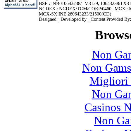
BSE : INB010643238/TM3129, 10643238/TX3
NCDEX : NCDEX/TCM/CORP/0460 | MCX : M
MCX-SX:INE 260643233/21500(CD)
Designed || Developed by || Content Provided By
Browse
Non Gam
Non Gams
Migliori
Non Gam
Casinos 
Non Ga