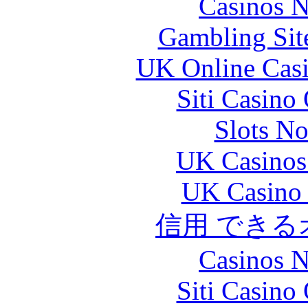
Casinos 
Gambling Sit
UK Online Cas
Siti Casino
Slots N
UK Casinos
UK Casino
信用 でき
Casinos 
Siti Casino