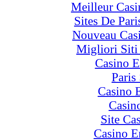
Meilleur Casi
Sites De Pari
Nouveau Casi
Migliori Sit
Casino E
Paris
Casino 
Casin
Site Ca
Casino E