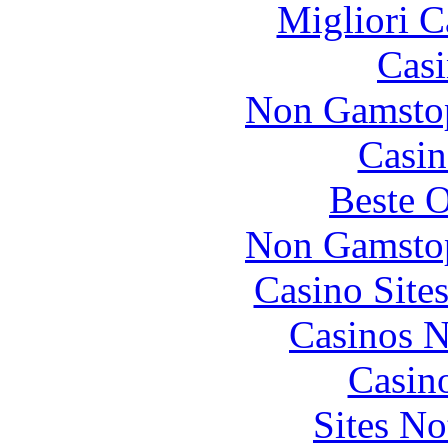
Migliori 
Casi
Non Gamstop
Casin
Beste O
Non Gamstop
Casino Site
Casinos 
Casin
Sites N